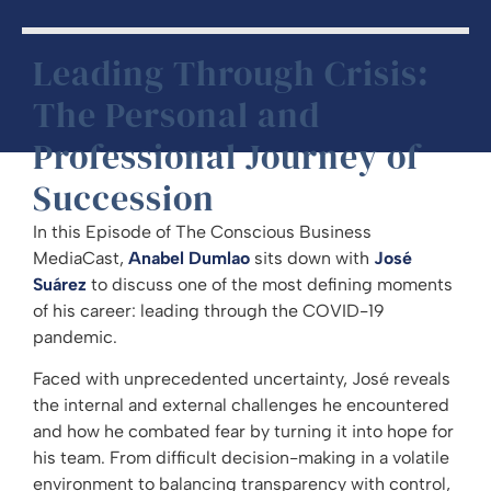
Leading Through Crisis:
The Personal and
Professional Journey of
Succession
In this Episode of The Conscious Business
MediaCast,
Anabel Dumlao
sits down with
José
Suárez
to discuss one of the most defining moments
of his career: leading through the COVID-19
pandemic.
Faced with unprecedented uncertainty, José reveals
the internal and external challenges he encountered
and how he combated fear by turning it into hope for
his team. From difficult decision-making in a volatile
environment to balancing transparency with control,