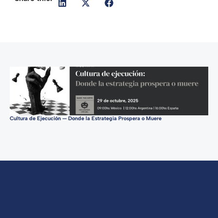
Cultura de Ejecución — Donde la Estrategia Prospera o Muere
Tur