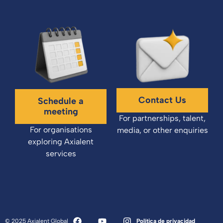
Contact Us
Schedule a
meeting
For partnerships, talent,
For organisations
media, or other enquiries
exploring Axialent
services
© 2025 Axialent Global
Política de privacidad