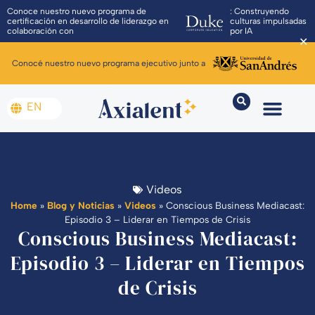
Conoce nuestro nuevo programa de
: Construyendo
certificación en desarrollo de liderazgo en
culturas impulsadas
colaboración con
por IA
✕
Conocé nuestro nuevo programa ejecutivo junto a
EN
Videos
Home
»
Blog y Noticias
»
Videos
»
Conscious Business Mediacast:
Episodio 3 – Liderar en Tiempos de Crisis
Conscious Business Mediacast:
Episodio 3 – Liderar en Tiempos
de Crisis