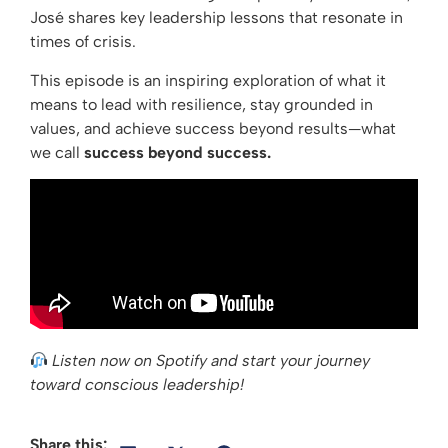
José shares key leadership lessons that resonate in
times of crisis.
This episode is an inspiring exploration of what it
means to lead with resilience, stay grounded in
values, and achieve success beyond results—what
we call
success beyond success.
Listen now on Spotify and start your journey
toward conscious leadership!
Share this: