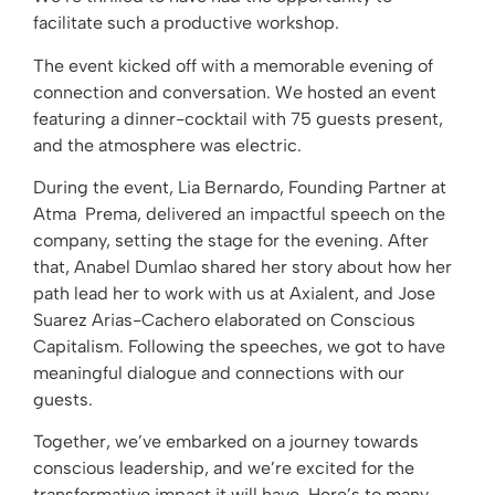
facilitate such a productive workshop.
The event kicked off with a memorable evening of
connection and conversation. We hosted an event
featuring a dinner-cocktail with 75 guests present,
and the atmosphere was electric.
During the event, Lia Bernardo, Founding Partner at
Atma Prema, delivered an impactful speech on the
company, setting the stage for the evening. After
that, Anabel Dumlao shared her story about how her
path lead her to work with us at Axialent, and Jose
Suarez Arias-Cachero elaborated on Conscious
Capitalism. Following the speeches, we got to have
meaningful dialogue and connections with our
guests.
Together, we’ve embarked on a journey towards
conscious leadership, and we’re excited for the
transformative impact it will have. Here’s to many