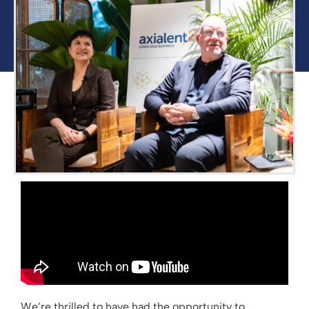
We’re thrilled to have had the opportunity to