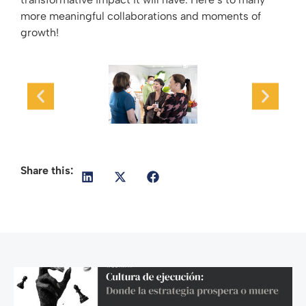
more meaningful collaborations and moments of
growth!
Share this: