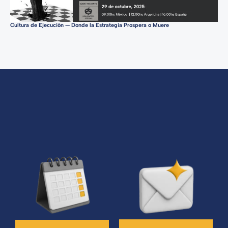
Cultura de Ejecución — Donde la Estrategia Prospera o Muere
Tur