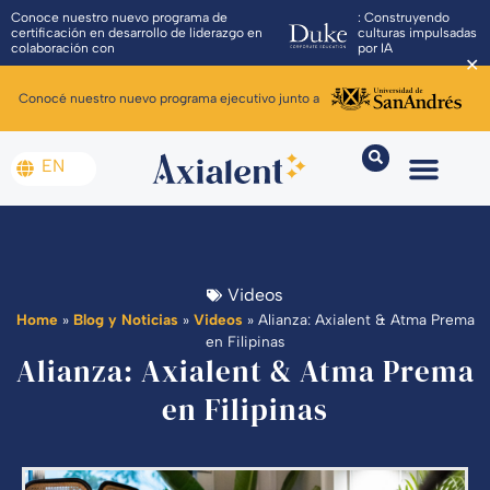
Conoce nuestro nuevo programa de
: Construyendo
certificación en desarrollo de liderazgo en
culturas impulsadas
colaboración con
por IA
✕
Conocé nuestro nuevo programa ejecutivo junto a
EN
Videos
Home
»
Blog y Noticias
»
Videos
»
Alianza: Axialent & Atma Prema
en Filipinas
Alianza: Axialent & Atma Prema
en Filipinas