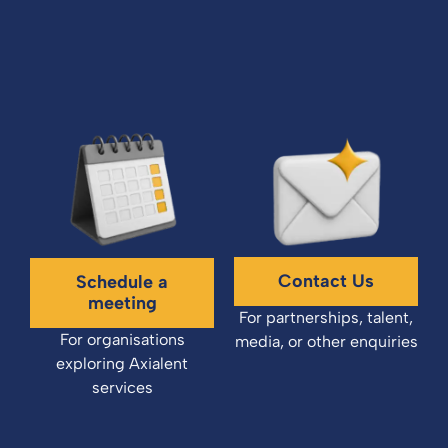
Contact Us
Schedule a
meeting
For partnerships, talent,
For organisations
media, or other enquiries
exploring Axialent
services