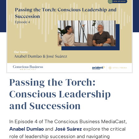
Passing the Torch:
Conscious Leadership
and Succession
In Episode 4 of The Conscious Business MediaCast,
Anabel Dumlao
and
José Suárez
explore the critical
role of leadership succession and navigating