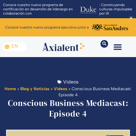
Conoce nuestro nuevo programa de
: Construyendo
certificación en desarrollo de liderazgo en
culturas impulsadas
colaboración con
por IA
✕
Conocé nuestro nuevo programa ejecutivo junto a
EN
Videos
Home
»
Blog y Noticias
»
Videos
»
Conscious Business Mediacast:
Episode 4
Conscious Business Mediacast:
Episode 4