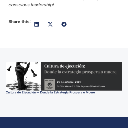
conscious leadership!
Share this:
Cultura de Ejecución — Donde la Estrategia Prospera o Muere
Tur