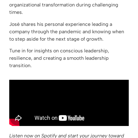
organizational transformation during challenging
times.
José shares his personal experience leading a
company through the pandemic and knowing when
to step aside for the next stage of growth.
Tune in for insights on conscious leadership,
resilience, and creating a smooth leadership
transition.
Listen now on Spotify and start your journey toward