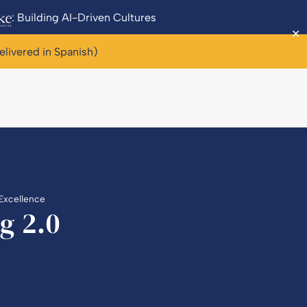
: Building AI-Driven Cultures
✕
elivered in Spanish)
 Excellence
g 2.0