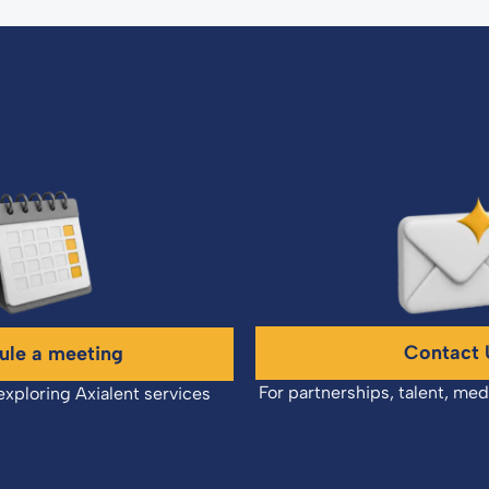
Contact 
ule a meeting
For partnerships, talent, med
exploring Axialent services