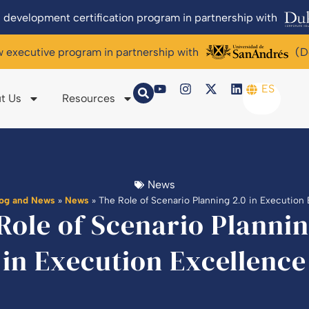
 development certification program in partnership with
w executive program in partnership with
(D
ES
t Us
Resources
News
log and News
»
News
»
The Role of Scenario Planning 2.0 in Execution
Role of Scenario Plannin
in Execution Excellence