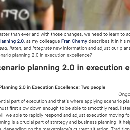
aster than ever and with those changes, we need to learn to a
lanning 2.0
, as my colleague
Fran Cherny
describes it in his 
ead, listen
, and
integrate
new information and adjust our plans
cenario planning 2.0 in execution excellence?
cenario planning 2.0 in execution 
Ongo
ntial part of execution and that’s where applying scenario pla
must first slow down enough to be able to smoothly read, list
will we able to rapidly respond and adjust execution moving f
nning is a crucial part of strategy and business planning. It he
s, depending on the marketplace’s current situation. Tradition