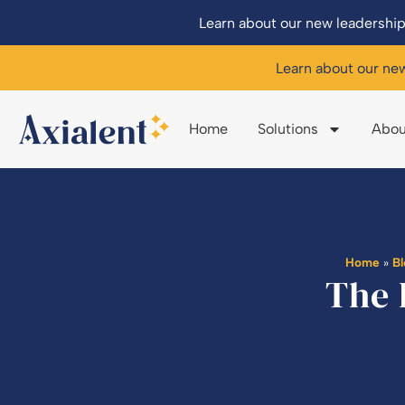
Learn about our new leadership
Learn about our ne
Home
Solutions
Abou
Home
»
B
The 