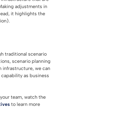
Making adjustments in
ad, it highlights the
ion).
h traditional scenario
tions, scenario planning
 infrastructure, we can
 capability as business
 your team, watch the
tives
to learn more