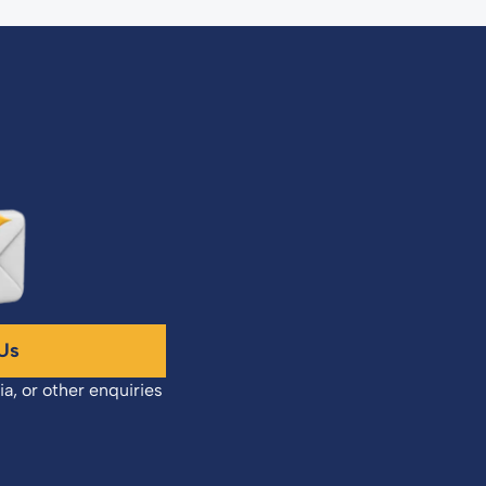
Us
ia, or other enquiries