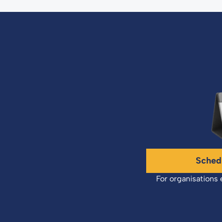
Sched
For organisations 