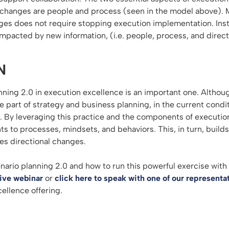
 changes are people and process (seen in the model above). 
es does not require stopping execution implementation. Inste
impacted by new information, (i.e. people, process, and direct
N
nning 2.0 in execution excellence is an important one. Althoug
e part of strategy and business planning, in the current condi
. By leveraging this practice and the components of execution
s to processes, mindsets, and behaviors. This, in turn, builds
s directional changes.
nario planning 2.0 and how to run this powerful exercise with
live webinar
or
click here to speak with one of our representa
ellence offering.