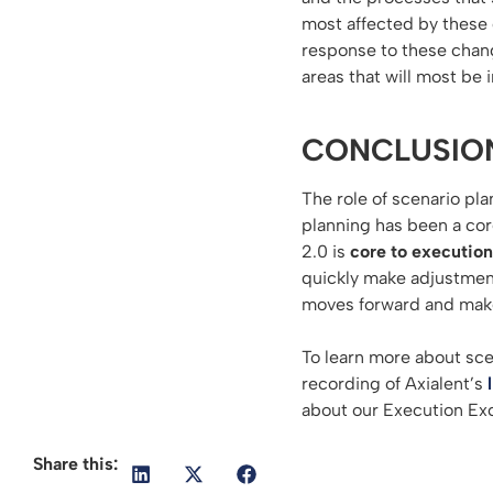
most affected by these
response to these chang
areas that will most be 
CONCLUSIO
The role of scenario pla
planning has been a cor
2.0 is
core to execution
quickly make adjustment
moves forward and make
To learn more about sce
recording of Axialent’s
about our Execution Exc
Share this: