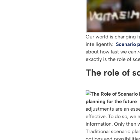
Our world is changing f
intelligently.
Scenario p
about how fast we can
r
exactly is the role of s
The role of s
adjustments are an esse
effective. To do so, we 
information. Only then 
Traditional scenario pla
options and possibilitie