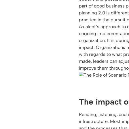
part of good business p
planning 2.0 is differen
practice in the pursuit 
Axialent’s approach to 
ongoing implementation 
organization. It is duri
impact. Organizations 
with regards to what p
made, leaders can adjust
improve them throughout
The impact o
Reading, listening, and 
infrastructure. Most im
and the processes that 