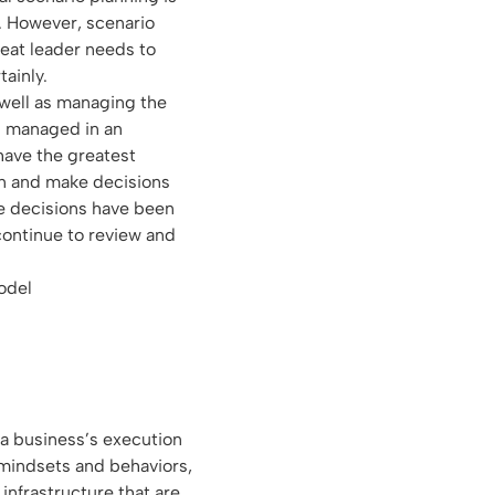
y. However, scenario
reat leader needs to
ainly.
 well as managing the
s managed in an
 have the greatest
n and make decisions
e decisions have been
continue to review and
 a business’s execution
 mindsets and behaviors,
infrastructure that are