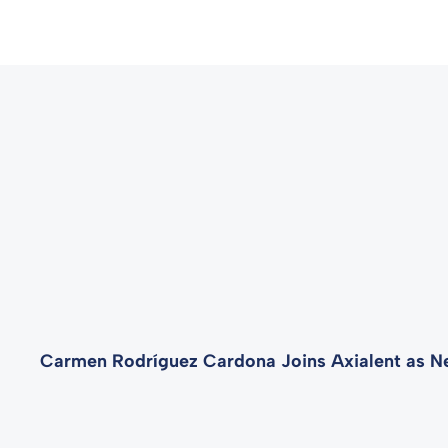
Carmen Rodríguez Cardona Joins Axialent as N