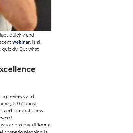
dapt quickly and
recent
webinar
, is all
 quickly. But what
excellence
ing reviews and
nning 2.0 is most
en, and integrate new
orward.
lps us consider different
al scenario planning is