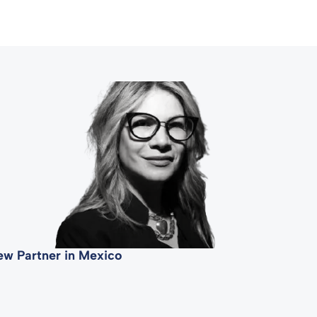
ew Partner in Mexico