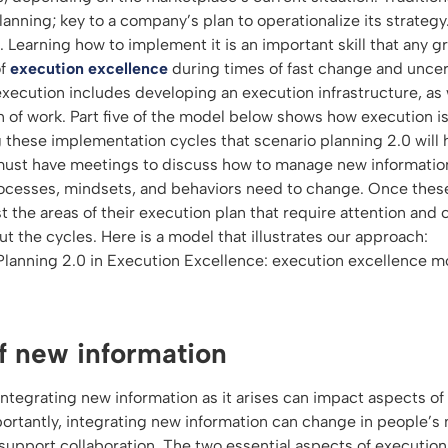
lanning; key to a company’s plan to operationalize its strateg
t. Learning how to implement it is an important skill that any g
of
execution excellence
during times of fast change and uncert
execution includes developing an execution infrastructure, as
of work. Part five of the model below shows how execution i
ng these implementation cycles that scenario planning 2.0 will
must have meetings to discuss how to manage new informatio
rocesses, mindsets, and behaviors need to change. Once thes
 the areas of their execution plan that require attention and 
 the cycles. Here is a model that illustrates our approach:
f new information
integrating new information as it arises can impact aspects of
portantly, integrating new information can change in people’s
support collaboration. The two essential aspects of execution 