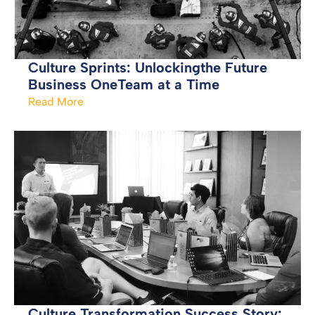
Culture Sprints: Unlockingthe Future
Business OneTeam at a Time
Read More
Culture Transformation Success Story: