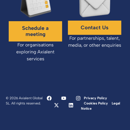
Contact Us
Schedule a
meeting
For partnerships, talent,
For organisations
media, or other enquiries
exploring Axialent
services
© 2026 Axialent Global
Privacy Policy
SL. All rights reserved.
Cookies Policy
Legal
Notice