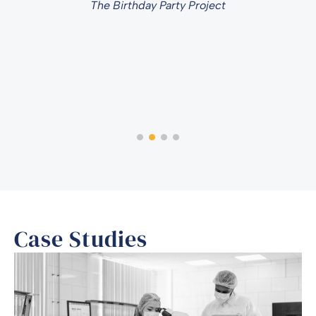
The Birthday Party Project
Case Studies