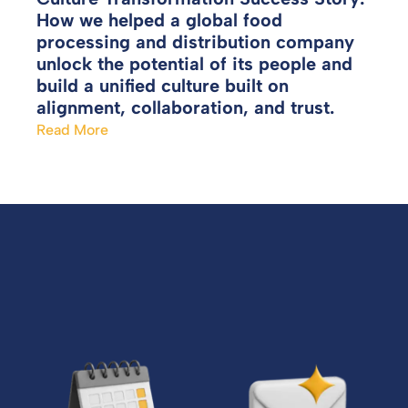
How we helped a global food
processing and distribution company
unlock the potential of its people and
build a unified culture built on
alignment, collaboration, and trust.
Read More