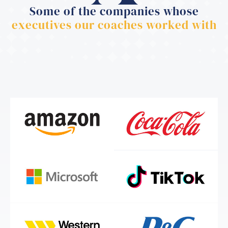
Some of the companies whose
executives our coaches worked with