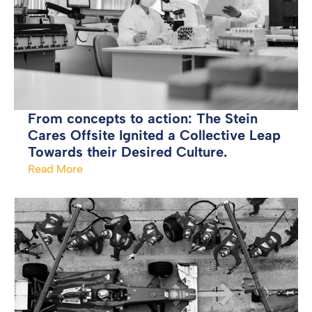
From concepts to action: The Stein
Cares Offsite Ignited a Collective Leap
Towards their Desired Culture.
Read More