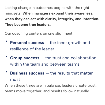
Lasting change in outcomes begins with the right
mindsets.
When managers expand their awareness,
when they can act with clarity, integrity, and intention.
They become true leaders.
Our coaching centers on one alignment:
Personal success
— the inner growth and
resilience of the leader
Group success
— the trust and collaboration
within the team and between teams
Business success
— the results that matter
most
When these three are in balance, leaders create trust,
teams move together, and results follow naturally.