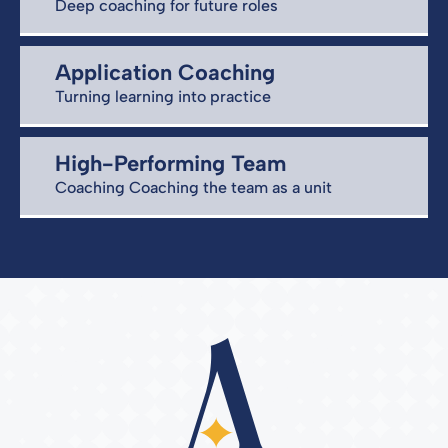
Deep coaching for future roles
Application Coaching
Turning learning into practice
High-Performing Team
Coaching Coaching the team as a unit