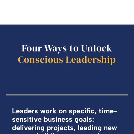
Four Ways to Unlock
Conscious Leadership
Performance Coaching
Focused coaching for immediate results
Leaders work on specific, time-
sensitive business goals:
delivering projects, leading new