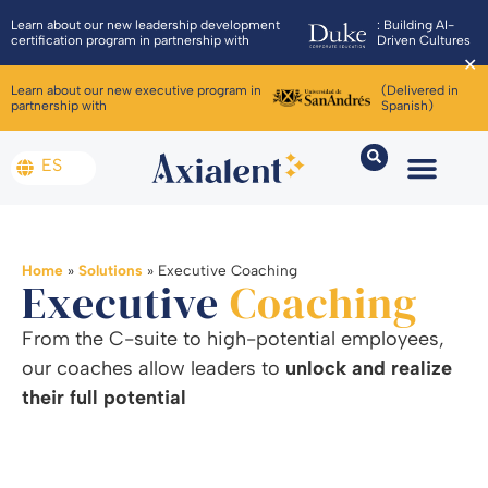
Learn about our new leadership development
: Building AI-
certification program in partnership with
Driven Cultures
✕
Learn about our new executive program in
(Delivered in
partnership with
Spanish)
ES
Home
»
Solutions
»
Executive Coaching
Executive
Coaching
From the C-suite to high-potential employees,
our coaches allow leaders to
unlock and realize
their full potential