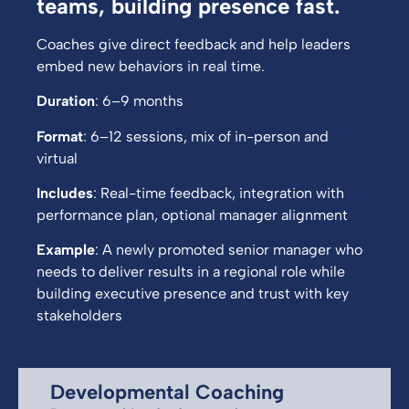
teams, building presence fast.
Coaches give direct feedback and help leaders
embed new behaviors in real time.
Duration
: 6–9 months
Format
: 6–12 sessions, mix of in-person and
virtual
Includes
: Real-time feedback, integration with
performance plan, optional manager alignment
Example
: A newly promoted senior manager who
needs to deliver results in a regional role while
building executive presence and trust with key
stakeholders
Developmental Coaching