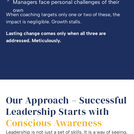
Managers face personal challenges of their
own
When coaching targets only one or two of these, the
impact is negligible. Growth stalls.
Lasting change comes only when all three are
addressed. Meticulously.
Our Approach – Successful
Leadership Starts with
Conscious Awareness
Leadership is not just a set of skills. It is a way of seeing.