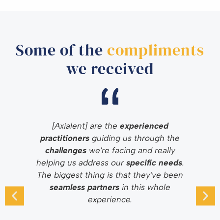
Some of the
compliments
we received
[Axialent] are the
experienced
practitioners
guiding us through the
challenges
we're facing and really
helping us address our
specific needs
.
The biggest thing is that they've been
seamless partners
in this whole
experience.