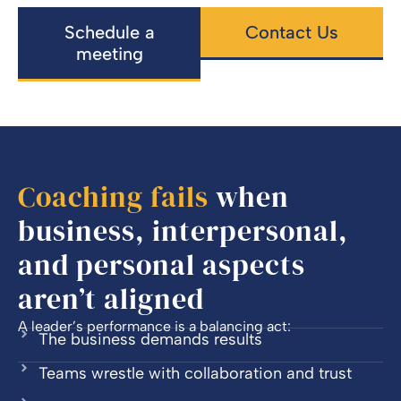
Schedule a
Contact Us
meeting
Coaching fails
when
business, interpersonal,
and personal aspects
aren’t aligned
A leader’s performance is a balancing act:
The business demands results
Teams wrestle with collaboration and trust