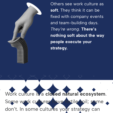
Others see work culture as
soft
. They think it can be
fixed with company events
and team-building days.
They’re wrong.
There’s
nothing soft about the way
people execute your
strategy.
Work culture is a
closed natural ecosystem
.
Some work cultures have fertile soil; some
don’t. In some cultures your strategy can