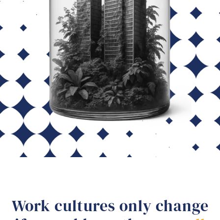
Work cultures only change