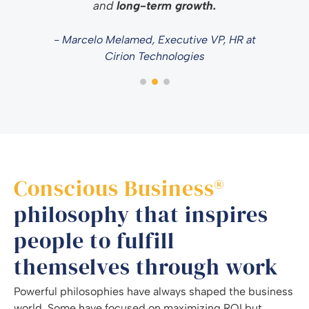
and
long-term growth.
- Marcelo Melamed, Executive VP, HR at
Cirion Technologies
Conscious Business®
philosophy that inspires
people to fulfill
themselves through work
Powerful philosophies have always shaped the business
world. Some have focused on maximizing ROI but