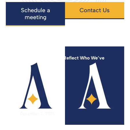
Schedule a
Contact Us
meeting
Evolving Our Brand to Reflect Who We’ve
Become
December 2, 2025