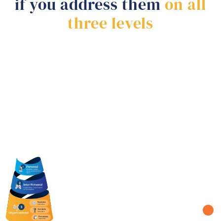
if you address them
on all
three levels