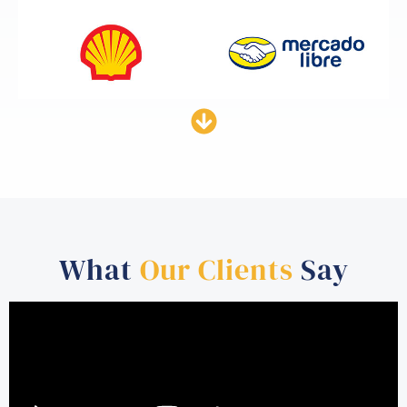
What
Our Clients
Say