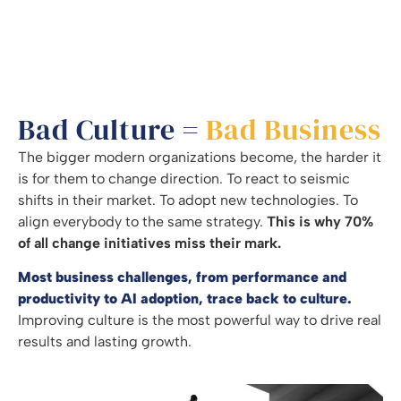
Bad Culture =
Bad Business
The bigger modern organizations become, the harder it
is for them to change direction. To react to seismic
shifts in their market. To adopt new technologies. To
align everybody to the same strategy.
This is why 70%
of all change initiatives miss their mark.
Most business challenges, from performance and
productivity to AI adoption, trace back to culture.
Improving culture is the most powerful way to drive real
results and lasting growth.