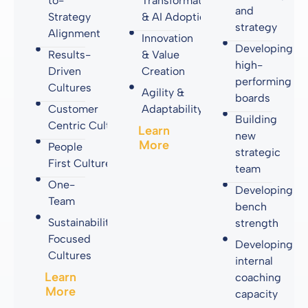
to-
Transformation
and
Strategy
& AI Adoption
strategy
Alignment
Innovation
Developing
Results-
& Value
high-
Driven
Creation
performing
Cultures
Agility &
boards
Customer
Adaptability
Building
Centric Cultures
Learn
new
More
People
strategic
First Cultures
team
One-
Developing
Team
bench
Sustainability-
strength
Focused
Developing
Cultures
internal
Learn
coaching
More
capacity