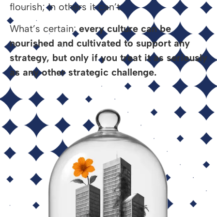
flourish; in others it can’t.
What’s certain:
every culture can be
nourished and cultivated to support any
strategy, but only if you treat it as seriously
as any other strategic challenge.