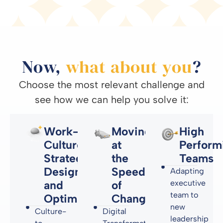
Now,
what about you
?
Choose the most relevant challenge and
see how we can help you solve it:
Work-
Moving
High
Culture
at
Perform
Strategy,
the
Teams
Design
Speed
Adapting
and
of
executive
team to
Optimization
Change
new
Culture-
Digital
leadership