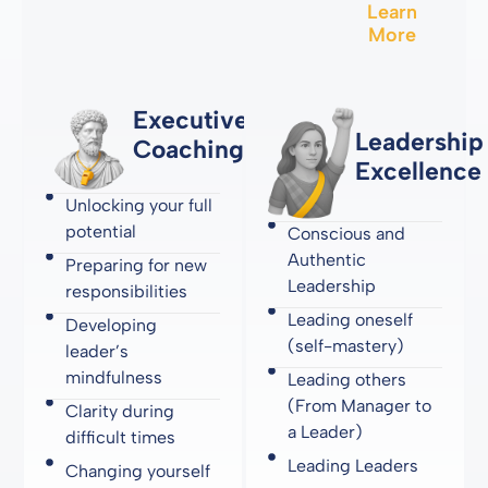
Learn
More
Executive
Leadership
Coaching
Excellence
Unlocking your full
potential
Conscious and
Authentic
Preparing for new
Leadership
responsibilities
Leading oneself
Developing
(self-mastery)
leader’s
mindfulness
Leading others
(From Manager to
Clarity during
a Leader)
difficult times
Leading Leaders
Changing yourself