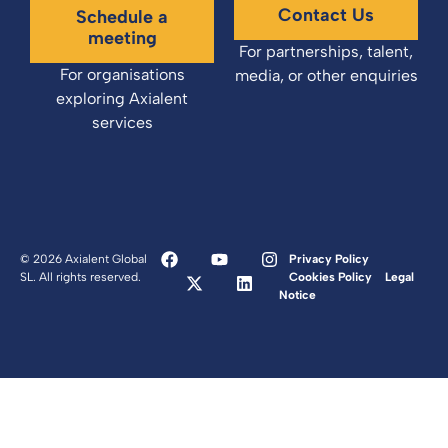
Contact Us
Schedule a
meeting
For partnerships, talent,
For organisations
media, or other enquiries
exploring Axialent
services
© 2026 Axialent Global
Privacy Policy
SL. All rights reserved.
Cookies Policy
Legal
Notice