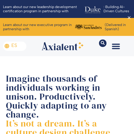
Learn about our new leadership development
: Building AI-
certification program in partnership with
Driven Cultures
✕
Learn about our new executive program in
(Delivered in
partnership with
Spanish)
ES
Imagine thousands of
individuals working in
unison. Productively.
Quickly adapting to any
change.
It’s not a dream. It’s a
culture design challenge.