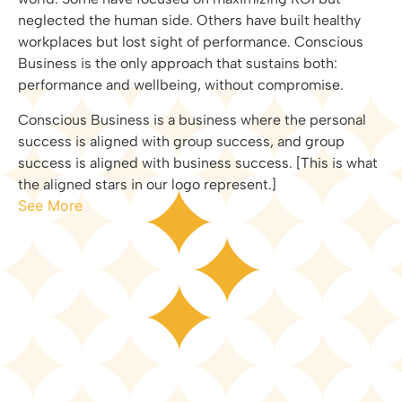
neglected the human side. Others have built healthy
workplaces but lost sight of performance. Conscious
Business is the only approach that sustains both:
performance and wellbeing, without compromise.
Conscious Business is a business where the personal
success is aligned with group success, and group
success is aligned with business success. [This is what
the aligned stars in our logo represent.]
See More