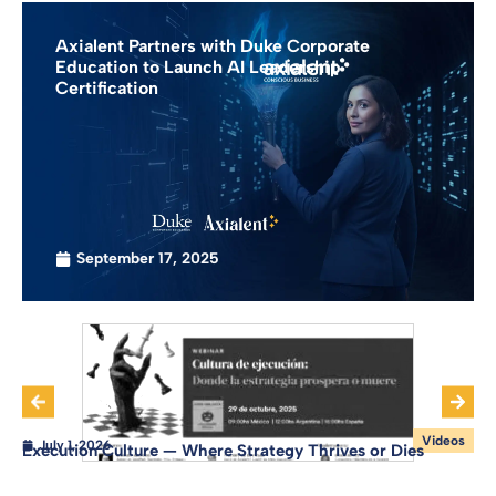
Axialent Partners with Duke Corporate
Education to Launch AI Leadership
Certification
September 17, 2025
Videos
July 1, 2026
Execution Culture — Where Strategy Thrives or Dies