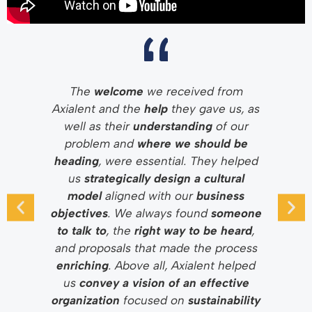
The
welcome
we received from
Axialent and the
help
they gave us, as
well as their
understanding
of our
problem and
where we should be
heading
, were essential. They helped
us
strategically design a cultural
model
aligned with our
business
objectives
. We always found
someone
to talk to
, the
right way to be heard
,
and proposals that made the process
enriching
. Above all, Axialent helped
us
convey a vision of an effective
organization
focused on
sustainability