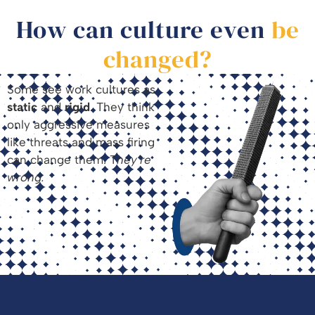
How can culture even
be
changed?
Some see work cultures as
static
and
rigid
. They think
only aggressive measures
like threats and mass firing
can change them. T
hey’re
wrong.