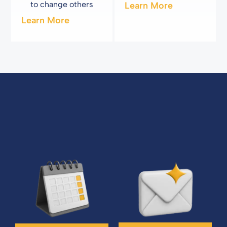
to change others
Learn More
Learn More