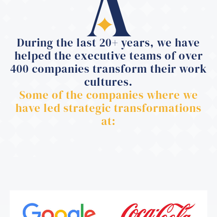
During the last 20+ years, we have
helped the executive teams of over
400 companies transform their work
cultures.
Some of the companies where we
have led strategic transformations
at: