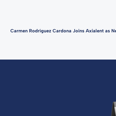
Carmen Rodríguez Cardona Joins Axialent as N