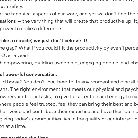
uth safely.
the technical aspects of our work, and yet we don’t find the r
sations
— the very thing that will create that productive uplift
 power to make a difference.
ke a miracle; we just don’t believe it!
he gap? What if you could lift the productivity by even 1 per
? Over a year?
gh empowering, building ownership, engaging people, and c
of powerful conversation.
 horse? You don’t. You tend to its environment and overall hea
mans. The right environment that meets our physical and psyc
ownership to our tasks, to give full attention and energy to our
ere people feel trusted, feel they can bring their best and b
their voice and contribute their expertise and have their opin
gizing today’s communities lies in the quality of our interactio
n at a time.
onversation at a time.