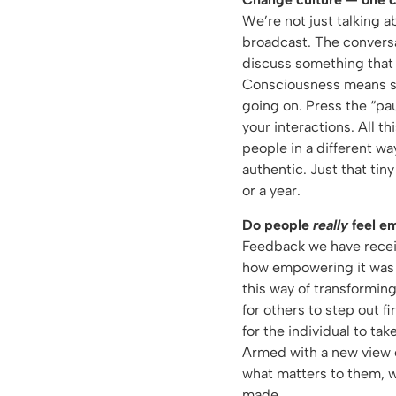
We’re not just talking a
broadcast. The conversat
discuss something that
Consciousness means ste
going on. Press the “pa
your interactions. All th
people in a different wa
authentic. Just that ti
or a year.
Do people
really
feel e
Feedback we have receiv
how empowering it was f
this way of transforming
for others to step out f
for the individual to take
Armed with a new view o
what matters to them, 
made.