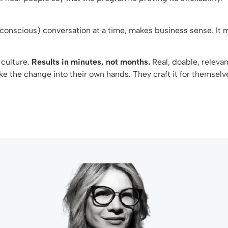
(conscious) conversation at a time, makes business sense. I
culture.
Results
in minutes, not months.
Real, doable, releva
e the change into their own hands. They craft it for themselv