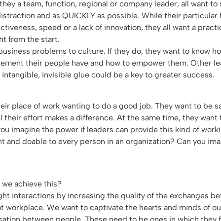
e they a team, function, regional or company leader, all want to
distraction and as QUICKLY as possible. While their particular
ectiveness, speed or a lack of innovation, they all want a prac
ght from the start.
 business problems to culture. If they do, they want to know h
ement their people have and how to empower them. Other le
 intangible, invisible glue could be a key to greater success.
ir place of work wanting to do a good job. They want to be sa
l their effort makes a difference. At the same time, they want 
ou imagine the power if leaders can provide this kind of wor
nt and doable to every person in an organization? Can you im
n we achieve this?
light interactions by increasing the quality of the exchanges 
at workplace. We want to captivate the hearts and minds of o
sation between people. These need to be ones in which they f