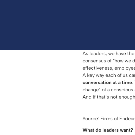
As leaders, we have the 
consensus of “how we do 
effectiveness, employee
A key way each of us ca
conversation at a time
.
change” of a conscious c
And if that’s not enough
Source: Firms of Ende
What do leaders want?