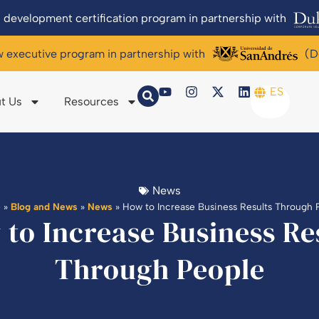
 development certification program in partnership with
w executive program in partnership with
(D
ES
t Us
Resources
News
e
»
Blog and News
»
News
»
How to Increase Business Results Through 
to Increase Business Re
Through People