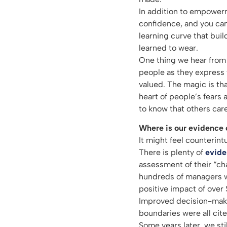
In addition to empowerm
confidence, and you can 
learning curve that buil
learned to wear.
One thing we hear from 
people as they express 
valued. The magic is t
heart of people’s fears 
to know that others care
Where is our evidence o
It might feel counterint
There is plenty of
evid
assessment of their “ch
hundreds of managers wh
positive impact of over $
Improved decision-maki
boundaries were all cite
Some years later, we stil