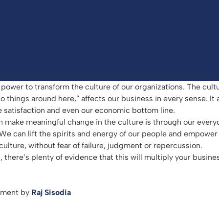
power to transform the culture of our organizations. The cultu
things around here,” affects our business in every sense. It a
 satisfaction and even our economic bottom line.
n make meaningful change in the culture is through our every
 We can lift the spirits and energy of our people and empower
ulture, without fear of failure, judgment or repercussion.
, there’s plenty of evidence that this will multiply your busines
arment by
Raj Sisodia