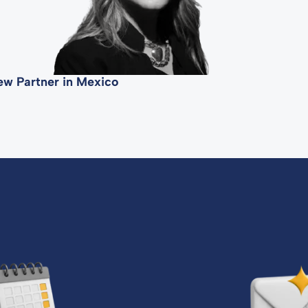
ew Partner in Mexico