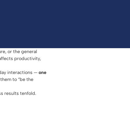
re, or the general
ffects productivity,
day interactions —
one
 them to “be the
s results tenfold.