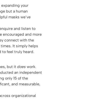
p expanding your
ange but a human
elpful masks we’ve
enquire and listen to
more encouraged and more
ey connect with the
 times. It simply helps
 to feel truly heard.
es, but it
does
work.
conducted an independent
g only 15 of the
ficant, and measurable,
cross organizational