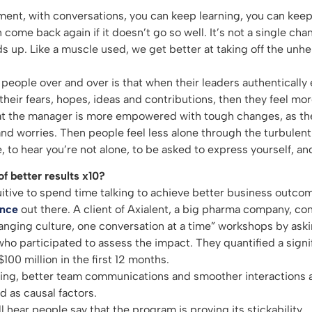
ent, with conversations, you can keep learning, you can kee
come back again if it doesn’t go so well. It’s not a single ch
ds up. Like a muscle used, we get better at taking off the unh
people over and over is that when their leaders authentically 
their fears, hopes, ideas and contributions, then they feel 
hat the manager is more empowered with tough changes, as th
and worries. Then people feel less alone through the turbulent
, to hear you’re not alone, to be asked to express yourself, and
f better results x10?
uitive to spend time talking to achieve better business outcom
ence
out there. A client of Axialent, a big pharma company, 
anging culture, one conversation at a time” workshops by askin
o participated to assess the impact. They quantified a signi
100 million in the first 12 months.
ng, better team communications and smoother interactions a
d as causal factors.
l hear people say that the program is proving its stickability.