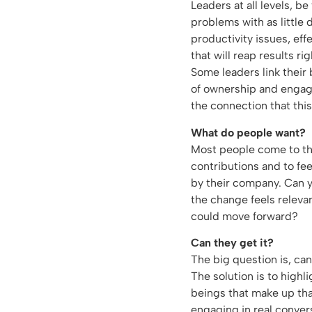
Leaders at all levels, b
problems with as little 
productivity issues, eff
that will reap results ri
Some leaders link their
of ownership and engag
the connection that this
What do people want?
Most people come to the
contributions and to fee
by their company. Can y
the change feels releva
could move forward?
Can they get it?
The big question is, ca
The solution is to high
beings that make up th
engaging in real conver