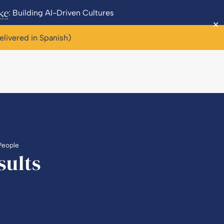
: Building AI-Driven Cultures
✕
elivered in Spanish)
People
sults