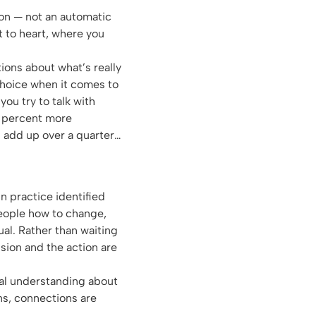
ion — not an automatic
t to heart, where you
ons about what’s really
choice when it comes to
you try to talk with
 1 percent more
 add up over a quarter…
n practice identified
people how to change,
ual. Rather than waiting
ision and the action are
ual understanding about
s, connections are