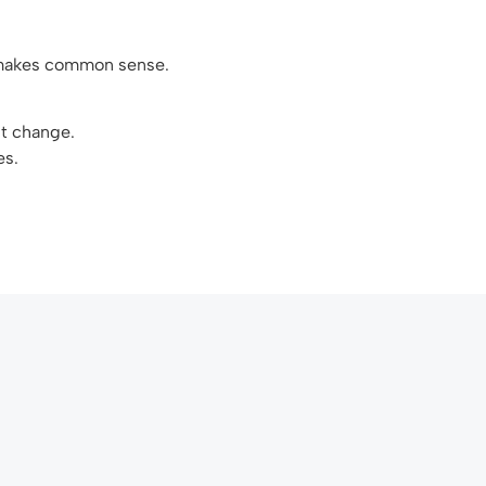
t makes common sense.
nt change.
es.