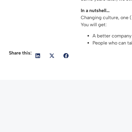
In a nutshell…
Changing culture, one 
You will get:
A better company 
People who can tak
Share this: