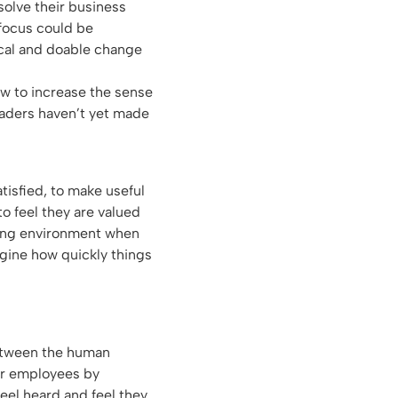
 solve their business
 focus could be
tical and doable change
ow to increase the sense
aders haven’t yet made
tisfied, to make useful
to feel they are valued
king environment when
agine how quickly things
between the human
ur employees by
eel heard and feel they