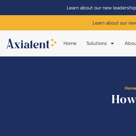
Learn about our new leadership
Learn about our ne
Home
Solutions
Abou
Hom
How 