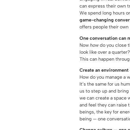
can express their own tr
We spend long hours on 
game-changing conver
offers people their own
One conversation can ma
Now
how
do you close t
look like over a quarter
This can happen throu
Create an environment 
How do you manage a wild
It’s the same for us hu
us to step up and bring 
we can create a space wh
and feel they can raise 
beings, the key for ener
being — one conversatio
Change culture — one c