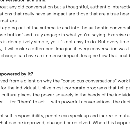
bout any old conversation but a thoughtful, authentic interact
ions that really have an impact are those that are a true hear
 matters.
pping out of the automatic and into the authentic conversati
use button” and truly engage in what you’re saying. Exercise 
is is deceptively simple, yet it’s not easy to do. But every time 
y, it will make a difference. Imagine if every conversation was
ny change can have an immense impact. Imagine how that could
mpowered by it?
ed from a client on why the “conscious conversations” work i
or the individual. Unlike most corporate programs that tell 
 culture places the power squarely in the hands of the individ
irst — for “them” to act — with powerful conversations, the dec
.
f self-responsibility, people can speak up and increase mut
what can be improved, changed or resolved. When this happen