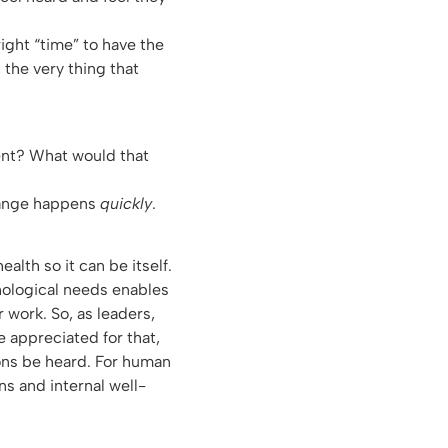
ight “time” to have the
, the very thing that
cent? What would that
hange happens
quickly
.
lth so it can be itself.
hological needs enables
 work. So, as leaders,
e appreciated for that,
ions be heard. For human
ns and internal well-