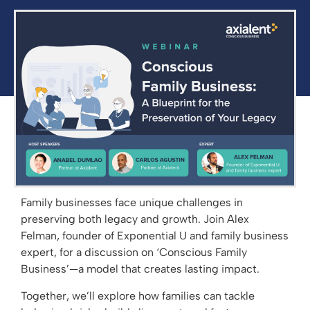
Family businesses face unique challenges in
preserving both legacy and growth. Join Alex
Felman, founder of Exponential U and family business
expert, for a discussion on ‘Conscious Family
Business’—a model that creates lasting impact.
Together, we’ll explore how families can tackle