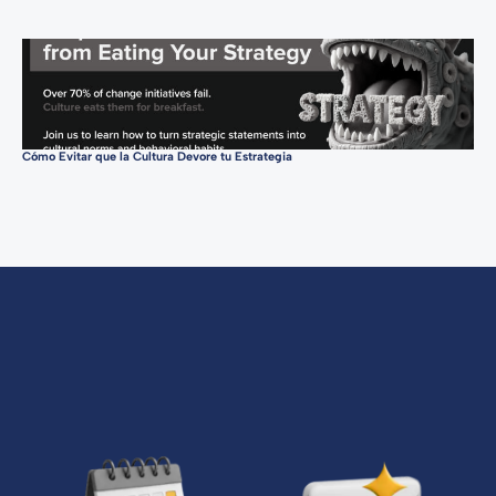
Cómo Evitar que la Cultura Devore tu Estrategia
Con