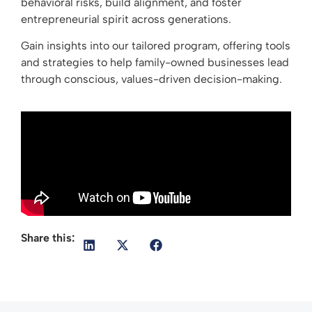
behavioral risks, build alignment, and foster
entrepreneurial spirit across generations.
Gain insights into our tailored program, offering tools
and strategies to help family-owned businesses lead
through conscious, values-driven decision-making.
Share this: