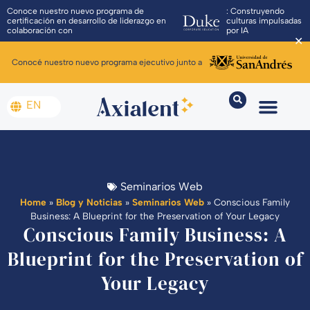
Conoce nuestro nuevo programa de
: Construyendo
certificación en desarrollo de liderazgo en
culturas impulsadas
colaboración con
por IA
✕
Conocé nuestro nuevo programa ejecutivo junto a
EN
Seminarios Web
Home
»
Blog y Noticias
»
Seminarios Web
»
Conscious Family
Business: A Blueprint for the Preservation of Your Legacy
Conscious Family Business: A
Blueprint for the Preservation of
Your Legacy