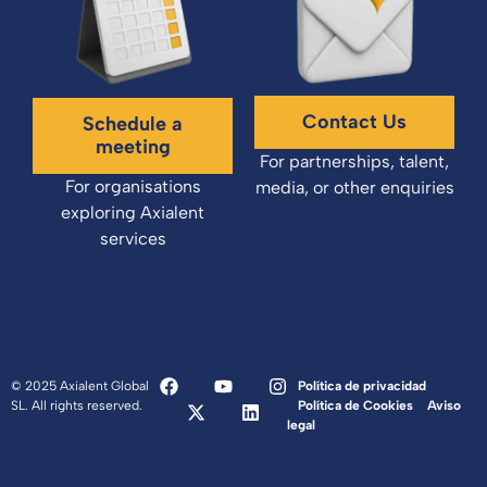
Contact Us
Schedule a
meeting
For partnerships, talent,
For organisations
media, or other enquiries
exploring Axialent
services
© 2025 Axialent Global
Política de privacidad
SL. All rights reserved.
Política de Cookies
Aviso
legal