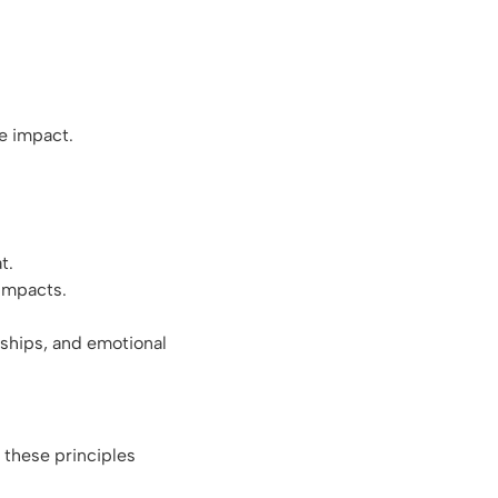
ve impact.
at.
 impacts.
nships, and emotional
g these principles