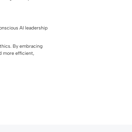
 Conscious AI leadership
ethics. By embracing
d more efficient,