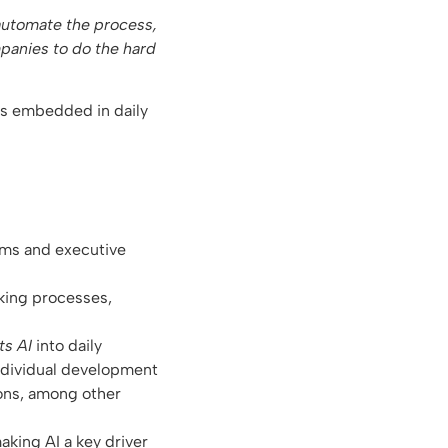
 automate the process,
mpanies to do the hard
 is embedded in daily
ams and executive
king processes,
ts AI
into daily
individual development
ions, among other
aking AI a key driver