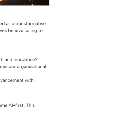
ged as a transformative
s believe failing to
wth and innovation?
es our organizational
advancement with
me AI-first. This