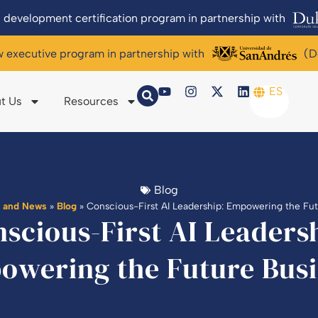
 development certification program in partnership with
w executive program in partnership with
(D
ES
t Us
Resources
Blog
g and News
»
Blog
»
Conscious-First AI Leadership: Empowering the Fu
scious-First AI Leaders
owering the Future Busi