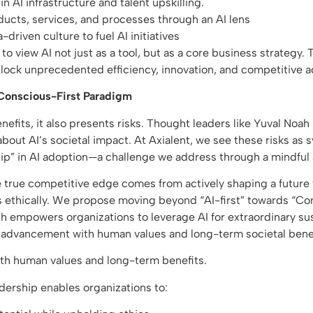
in AI infrastructure and talent upskilling.
ucts, services, and processes through an AI lens
-driven culture to fuel AI initiatives
o view AI not just as a tool, but as a core business strategy. T
nlock unprecedented efficiency, innovation, and competitive 
 Conscious-First Paradigm
enefits, it also presents risks. Thought leaders like Yuval Noa
bout AI’s societal impact. At Axialent, we see these risks as
ip” in AI adoption—a challenge we address through a mindful
e true competitive edge comes from actively shaping a future
 ethically. We propose moving beyond “AI-first” towards “Con
h empowers organizations to leverage AI for extraordinary su
l advancement with human values and long-term societal bene
ith human values and long-term benefits.
dership enables organizations to: