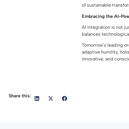
of sustainable transfo
Embracing the AI-Pow
AI integration is not j
balances technologica
Tomorrow’s leading org
adaptive humility, holi
innovative, and consc
Share this: