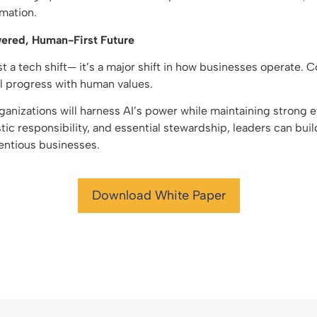
rmation.
ered, Human-First Future
ust a tech shift— it’s a major shift in how businesses operate.
l progress with human values.
anizations will harness AI’s power while maintaining strong 
stic responsibility, and essential stewardship, leaders can buil
ientious businesses.
Download White Paper