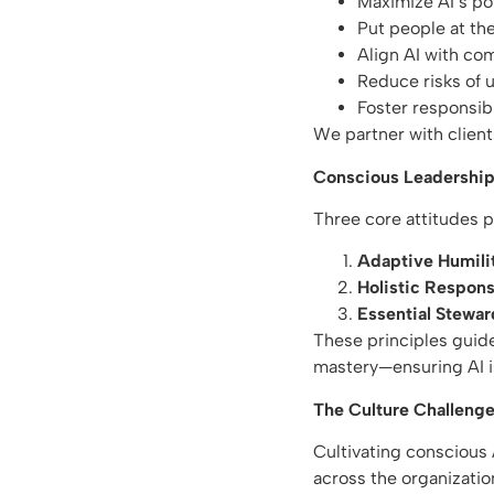
Maximize AI’s po
Put people at th
Align AI with co
Reduce risks of
Foster responsib
We partner with client
Conscious Leadership 
Three core attitudes p
Adaptive Humili
Holistic Responsi
Essential Stewar
These principles guid
mastery—ensuring AI i
The Culture Challenge
Cultivating conscious A
across the organizatio