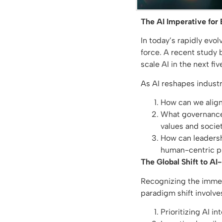
The AI Imperative for
In today’s rapidly evo
force. A recent study 
scale AI in the next f
As AI reshapes industr
How can we align 
What governance 
values and societ
How can leadersh
human-centric pr
The Global Shift to AI-
Recognizing the immens
paradigm shift involve
Prioritizing AI i