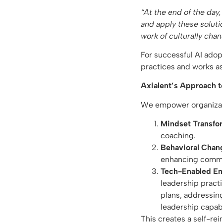
“At the end of the day
and apply these soluti
work of culturally cha
For successful AI adop
practices and works as
Axialent’s Approach t
We empower organizati
Mindset Transfo
coaching.
Behavioral Chan
enhancing commun
Tech-Enabled 
leadership pract
plans, addressing
leadership capab
This creates a self-re