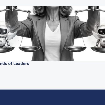
mands of Leaders