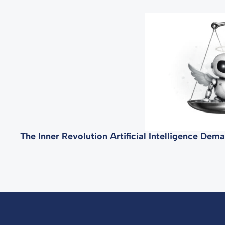
The Inner Revolution Artificial Intelligence De