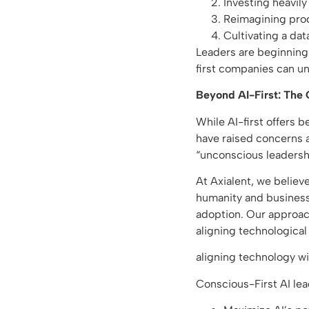
Investing heavily 
Reimagining prod
Cultivating a data
Leaders are beginning t
first companies can u
Beyond AI-First: The
While AI-first offers b
have raised concerns a
“unconscious leadersh
At Axialent, we believ
humanity and business
adoption. Our approac
aligning technologica
aligning technology w
Conscious-First AI lea