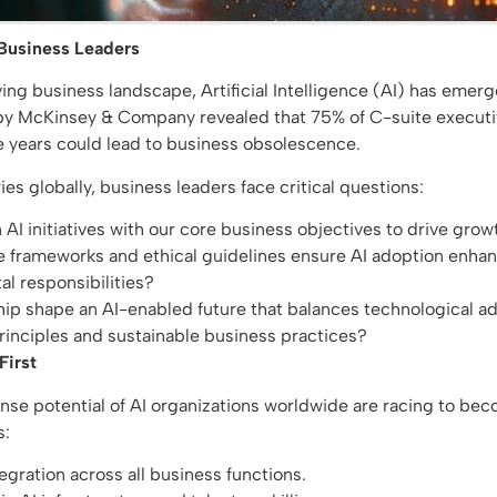
 Business Leaders
lving business landscape, Artificial Intelligence (AI) has emer
by McKinsey & Company revealed that 75% of C-suite executive
ive years could lead to business obsolescence.
ies globally, business leaders face critical questions:
AI initiatives with our core business objectives to drive gro
frameworks and ethical guidelines ensure AI adoption enhanc
al responsibilities?
ip shape an AI-enabled future that balances technological 
inciples and sustainable business practices?
First
e potential of AI organizations worldwide are racing to beco
s:
ntegration across all business functions.