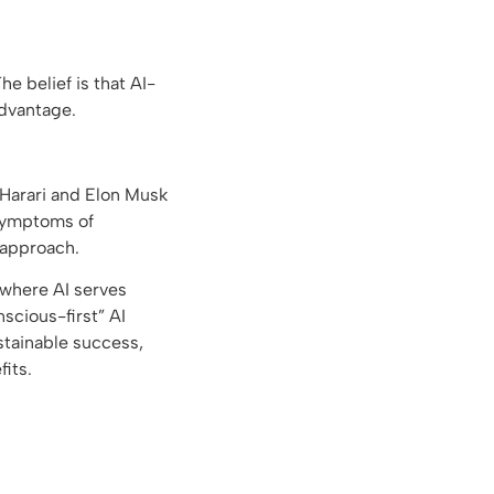
he belief is that AI-
advantage.
h Harari and Elon Musk
 symptoms of
 approach.
 where AI serves
scious-first” AI
stainable success,
fits.