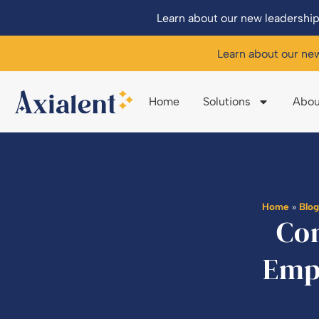
Learn about our new leadership
Learn about our ne
Home
Solutions
Abou
Home
»
Blo
Con
Emp