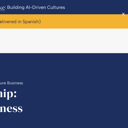
: Building AI-Driven Cultures
✕
elivered in Spanish)
ture Business
hip:
ness