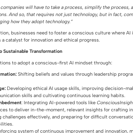
, companies will have to take a process, simplify the process,
ons. And so, that requires not just technology, but in fact, co
nging how they adopt technology.”
tion, businesses need to foster a conscious culture where AI
 a catalyst for innovation and ethical progress.
o Sustainable Transformation
ons to adopt a conscious-first AI mindset through:
rmation:
Shifting beliefs and values through leadership progr
ge:
Developing ethical AI usage skills, improving decision-ma
ication skills and cultivating continuous learning habits.
Embedment
: Integrating AI-powered tools like
ConsciousInsigh
ices to deliver in-the-moment, relevant insights for crafting 
 challenges effectively, and preparing for difficult conversat
ilities.
inforcing system of continuous improvement and innovation, m