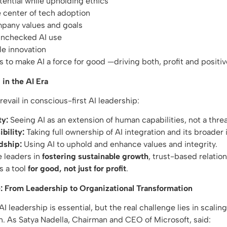
tential while upholding ethics
e center of tech adoption
mpany values and goals
 unchecked AI use
le innovation
s to make AI a force for good —driving both, profit and positi
in the AI Era
revail in conscious-first AI leadership:
ty:
Seeing AI as an extension of human capabilities, not a thre
bility:
Taking full ownership of AI integration and its broader
dship:
Using AI to uphold and enhance values and integrity.
e leaders in
fostering sustainable growth
, trust-based relatio
s a tool
for good, not just for profit
.
: From Leadership to Organizational Transformation
I leadership is essential, but the real challenge lies in scalin
n. As Satya Nadella, Chairman and CEO of Microsoft, said: