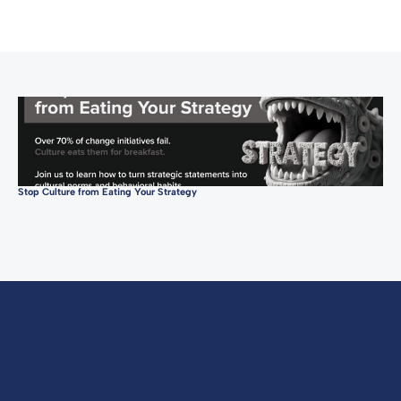
Stop Culture from Eating Your Strategy
Con