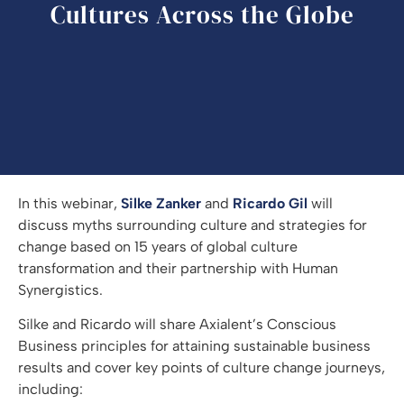
Cultures Across the Globe
In this webinar,
Silke Zanker
and
Ricardo Gil
will
discuss myths surrounding culture and strategies for
change based on 15 years of global culture
transformation and their partnership with Human
Synergistics.
Silke and Ricardo will share Axialent’s Conscious
Business principles for attaining sustainable business
results and cover key points of culture change journeys,
including: