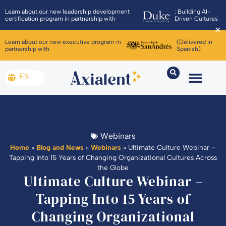
Learn about our new leadership development
: Building AI-
certification program in partnership with
Driven Cultures
✕
Learn about our new executive program in
(Delivered in
partnership with
Spanish)
ES
Webinars
Home
»
Blog and News
»
Webinars
»
Ultimate Culture Webinar –
Tapping Into 15 Years of Changing Organizational Cultures Across
the Globe
Ultimate Culture Webinar –
Tapping Into 15 Years of
Changing Organizational