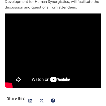
Development for Human Synergistics, will facilitate the
discussion and questions from attendees.
Share this: