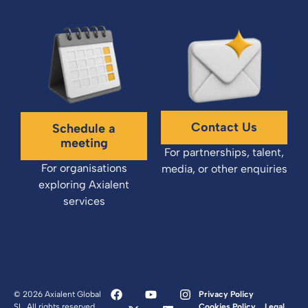
Contact Us
Schedule a
meeting
For partnerships, talent,
For organisations
media, or other enquiries
exploring Axialent
services
© 2026 Axialent Global
Privacy Policy
SL. All rights reserved.
Cookies Policy
Legal