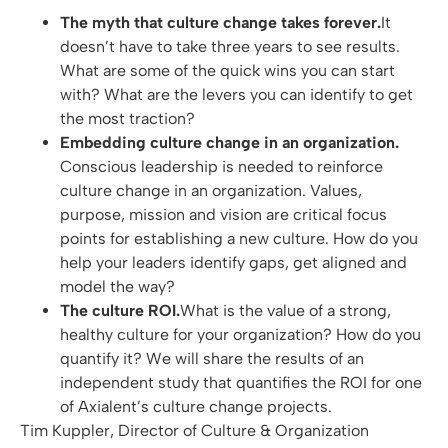
The myth that culture change takes forever.
It
doesn’t have to take three years to see results.
What are some of the quick wins you can start
with? What are the levers you can identify to get
the most traction?
Embedding culture change in an organization.
Conscious leadership is needed to reinforce
culture change in an organization. Values,
purpose, mission and vision are critical focus
points for establishing a new culture. How do you
help your leaders identify gaps, get aligned and
model the way?
The culture ROI.
What is the value of a strong,
healthy culture for your organization? How do you
quantify it? We will share the results of an
independent study that quantifies the ROI for one
of Axialent’s culture change projects.
Tim Kuppler, Director of Culture & Organization