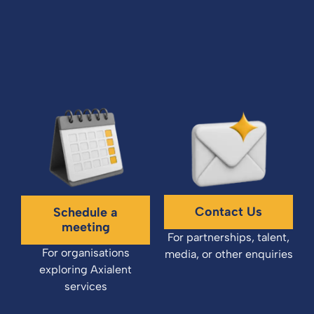
Contact Us
Schedule a
meeting
For partnerships, talent,
For organisations
media, or other enquiries
exploring Axialent
services