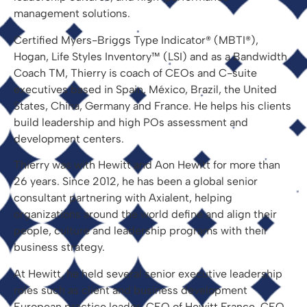
management solutions.
Certified Myers-Briggs Type Indicator® (MBTI®),
Hogan, Life Styles Inventory™ (LSI) and as a Bandwidth
Coach TM, Thierry is coach of CEOs and C-suite
executives based in Spain, México, Brazil, the United
States, China, Germany and France. He helps his clients
build leadership and high POs assessment and
development centers.
Thierry was with Hewitt and Aon Hewitt for more than
26 years. Since 2012, he has been a global senior
consultant partnering with Axialent, helping
organizations around the world define and align their
people, culture and leadership programs with their
business strategy.
At Hewitt, he held several senior executive leadership
roles such as client and business development
European practice leader, CEO of Hewitt France, CEO