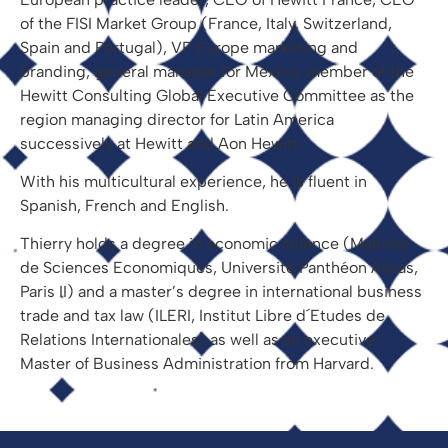
of the FISI Market Group (France, Italy, Switzerland,
Spain and Portugal), VP Europe marketing and
branding, general manager for Mexico, member of the
Hewitt Consulting Global Executive Committee as the
region managing director for Latin America
successively at Hewitt and Aon Hewitt.
With his multicultural experience, he is fluent in
Spanish, French and English.
Thierry holds a degree in economic science (Maîtrise
de Sciences Economiques, Université Panthéon Assas,
Paris II) and a master’s degree in international business
trade and tax law (ILERI, Institut Libre d´Etudes de
Relations Internationales) as well as an executive
Master of Business Administration from Harvard.