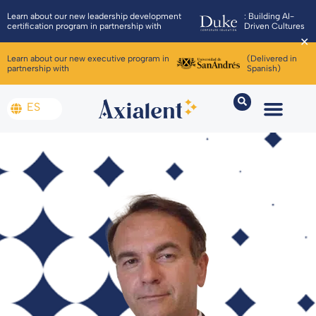
Learn about our new leadership development
: Building AI-
certification program in partnership with
Driven Cultures
✕
Learn about our new executive program in
(Delivered in
partnership with
Spanish)
ES