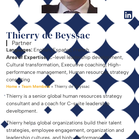
Thierry de Beyssac
Partner
Languages:
English, Español, French
Area of Expertise:
C-level leadership development,
Cultural transformation, Executive coaching, High-
performance management, Human resources strategy
consulting
Home
»
Team Members
»
Thierry de Beyssac
Thierry is a senior global human resources strategy
consultant and a coach for C-suite leadership
development.
Thierry helps global organizations build their talent
strategies, employee engagement, organization and
leadership cultures, and high-performance