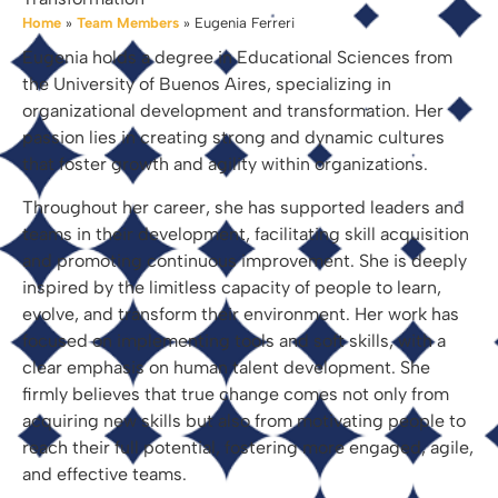
Home
»
Team Members
»
Eugenia Ferreri
Eugenia holds a degree in Educational Sciences from
the University of Buenos Aires, specializing in
organizational development and transformation. Her
passion lies in creating strong and dynamic cultures
that foster growth and agility within organizations.
Throughout her career, she has supported leaders and
teams in their development, facilitating skill acquisition
and promoting continuous improvement. She is deeply
inspired by the limitless capacity of people to learn,
evolve, and transform their environment. Her work has
focused on implementing tools and soft skills, with a
clear emphasis on human talent development. She
firmly believes that true change comes not only from
acquiring new skills but also from motivating people to
reach their full potential, fostering more engaged, agile,
and effective teams.