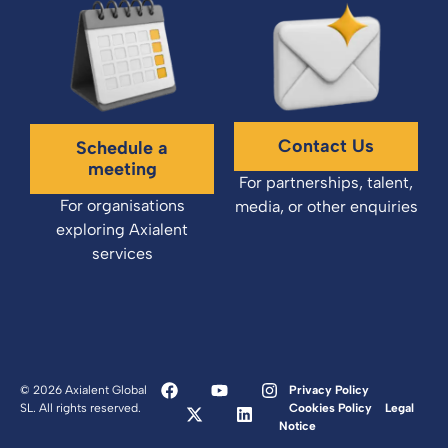
Contact Us
Schedule a
meeting
For partnerships, talent,
For organisations
media, or other enquiries
exploring Axialent
services
© 2026 Axialent Global
Privacy Policy
SL. All rights reserved.
Cookies Policy
Legal
Notice