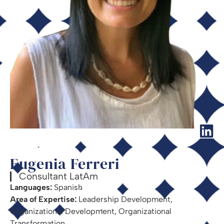
Eugenia Ferreri
Consultant LatAm
Languages:
Spanish
Area of Expertise:
Leadership Development,
Organizational Development, Organizational
Transformation