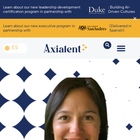
Learn about our new leadership development
: Building AI-
certification program in partnership with
Driven Cultures
✕
Learn about our new executive program in
(Delivered in
partnership with
Spanish)
ES