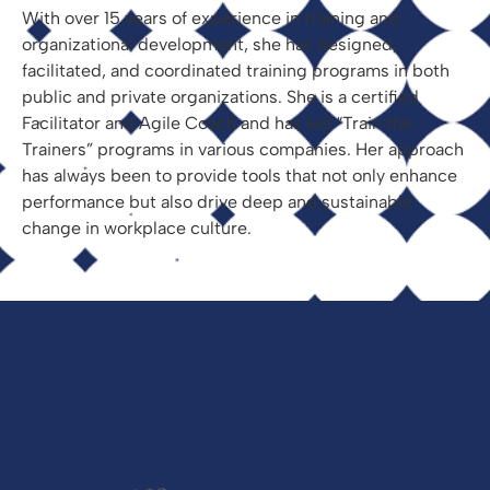
With over 15 years of experience in training and
organizational development, she has designed,
facilitated, and coordinated training programs in both
public and private organizations. She is a certified
Facilitator and Agile Coach and has led “Train the
Trainers” programs in various companies. Her approach
has always been to provide tools that not only enhance
performance but also drive deep and sustainable
change in workplace culture.