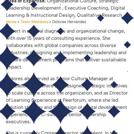
Area of Expertise:
Organizational Culture, Strategic
Leadership Development , Executive Coaching, Digital
Learning & Instructional Design, Qualitative Research
Home
»
Team Members
»
Dolores Hernández
Expert in cultural diagnosis and organizational change,
with over 15 years of consulting experience. She
collaborates with global companies across diverse
industries, designing and implementing leadership and
culture development programs that deliver sustainable
impact.
Dolores also served as Senior Culture Manager at
Mercado Libre, where she designed strategic initiatives
to scale culture across the organization, and as Director
of Learning Experience at Peerforum, where she led
solution strategy and the design of digital development
experiences for C-suite and senior leadership
executives.
She is currently Content Director at Axialent. In this