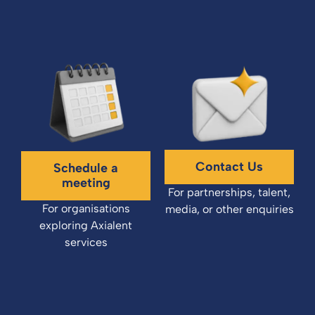
Contact Us
Schedule a
meeting
For partnerships, talent,
For organisations
media, or other enquiries
exploring Axialent
services