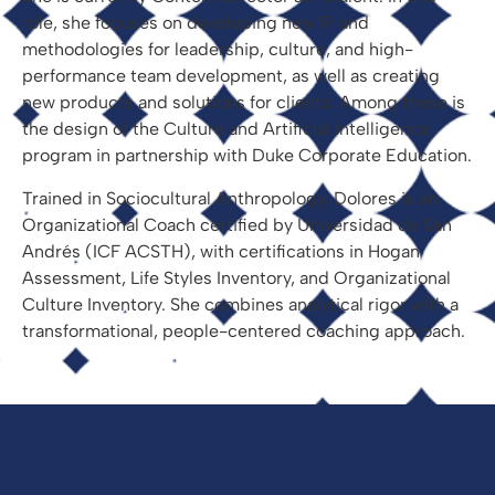
role, she focuses on developing new IP and
methodologies for leadership, culture, and high-
performance team development, as well as creating
new products and solutions for clients. Among these is
the design of the Culture and Artificial Intelligence
program in partnership with Duke Corporate Education.
Trained in Sociocultural Anthropology, Dolores is an
Organizational Coach certified by Universidad de San
Andrés (ICF ACSTH), with certifications in Hogan
Assessment, Life Styles Inventory, and Organizational
Culture Inventory. She combines analytical rigor with a
transformational, people-centered coaching approach.