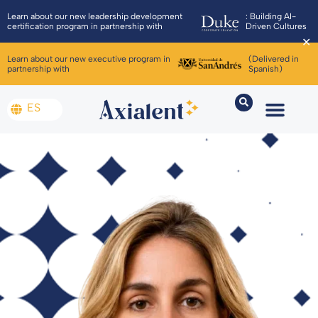
Learn about our new leadership development
: Building AI-
certification program in partnership with
Driven Cultures
✕
Learn about our new executive program in
(Delivered in
partnership with
Spanish)
ES