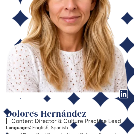
Dolores Hernández
Content Director & Culture Practice Lead
Languages:
English, Spanish