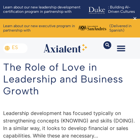
Learn about our new leadership development
: Building AI-
certification program in partnership with
Driven Cultures
✕
Learn about our new executive program in
(Delivered in
partnership with
Spanish)
ES
The Role of Love in
Leadership and Business
Growth
Leadership development has focused typically on
strengthening concepts (KNOWING) and skills (DOING).
In a similar way, it looks to develop financial or sales
capabilities. While these are necessary…