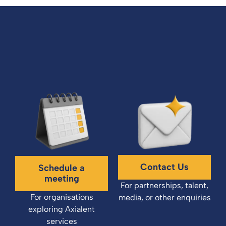
Contact Us
Schedule a
meeting
For partnerships, talent,
For organisations
media, or other enquiries
exploring Axialent
services