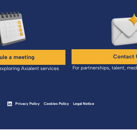
Contact 
ule a meeting
For partnerships, talent, med
exploring Axialent services
Privacy Policy
Cookies Policy
Legal Notice