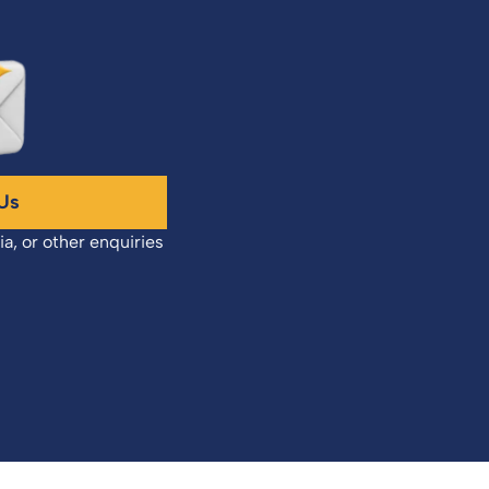
Us
ia, or other enquiries