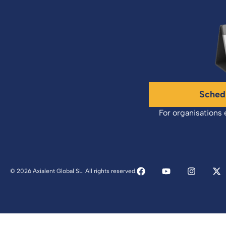
Sched
For organisations 
© 2026 Axialent Global SL. All rights reserved.