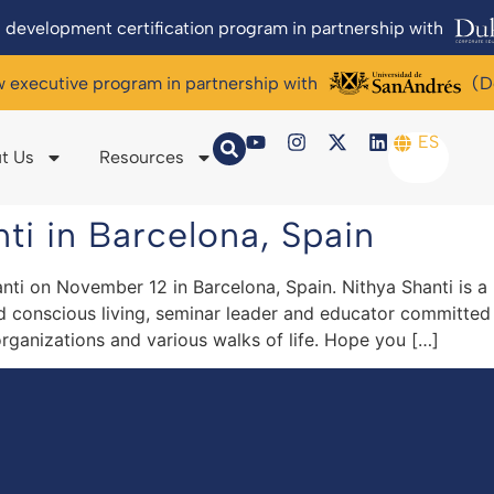
 development certification program in partnership with
w executive program in partnership with
(D
ES
t Us
Resources
ti in Barcelona, Spain
nti on November 12 in Barcelona, Spain. Nithya Shanti is 
nd conscious living, seminar leader and educator committed
rganizations and various walks of life. Hope you […]