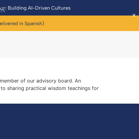
: Building AI-Driven Cultures
✕
elivered in Spanish)
a member of our advisory board. An
 to sharing practical wisdom teachings for