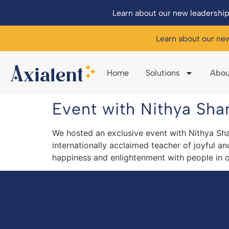
Learn about our new leadership
Learn about our ne
Home
Solutions
Abou
Event with Nithya Shan
We hosted an exclusive event with Nithya Sha
internationally acclaimed teacher of joyful a
happiness and enlightenment with people in o