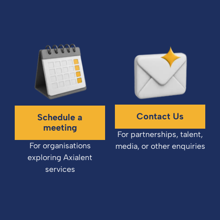
Contact Us
Schedule a
meeting
For partnerships, talent,
For organisations
media, or other enquiries
exploring Axialent
services