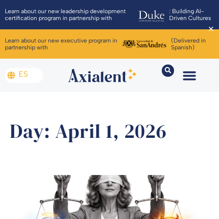
Learn about our new leadership development
: Building AI-
certification program in partnership with
Driven Cultures
✕
Learn about our new executive program in
(Delivered in
partnership with
Spanish)
ES
Day: April 1, 2026