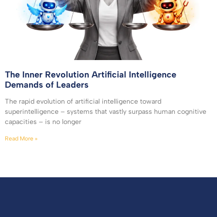
The Inner Revolution Artificial Intelligence
Demands of Leaders
The rapid evolution of artificial intelligence toward
superintelligence – systems that vastly surpass human cognitive
capacities – is no longer
Read More »