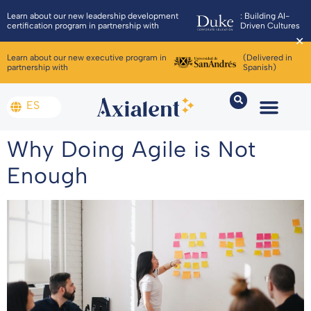
Learn about our new leadership development
: Building AI-
certification program in partnership with
Driven Cultures
✕
Learn about our new executive program in
(Delivered in
partnership with
Spanish)
ES
Why Doing Agile is Not
Enough