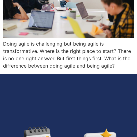
Doing agile is challenging but being agile is
transformative. Where is the right place to start? There
is no one right answer. But first things first. What is the
difference between doing agile and being agile?