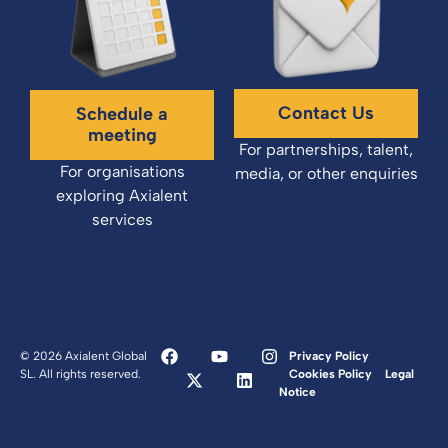
Contact Us
Schedule a
meeting
For partnerships, talent,
For organisations
media, or other enquiries
exploring Axialent
services
© 2026 Axialent Global
Privacy Policy
SL. All rights reserved.
Cookies Policy
Legal
Notice