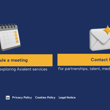
Contact 
ule a meeting
For partnerships, talent, med
exploring Axialent services
Privacy Policy
Cookies Policy
Legal Notice