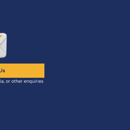
Us
ia, or other enquiries