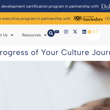
 development certification program in partnership with
w executive program in partnership with
(D
ES
t Us
Resources
rogress of Your Culture Jou