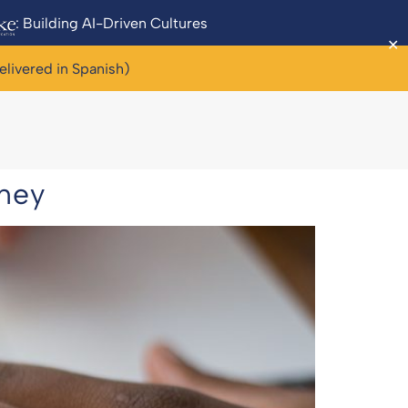
: Building AI-Driven Cultures
✕
elivered in Spanish)
rney