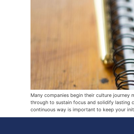
Many companies begin their culture journey mo
through to sustain focus and solidify lasting 
continuous way is important to keep your init