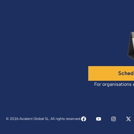
Sched
For organisations 
© 2026 Axialent Global SL. All rights reserved.