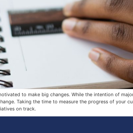
tivated to make big changes. While the intention of major 
change. Taking the time to measure the progress of your cul
iatives on track.