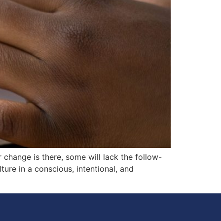
change is there, some will lack the follow-
ture in a conscious, intentional, and