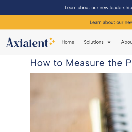
Learn about our new leadership
Learn about our ne
Home
Solutions
Abou
How to Measure the P